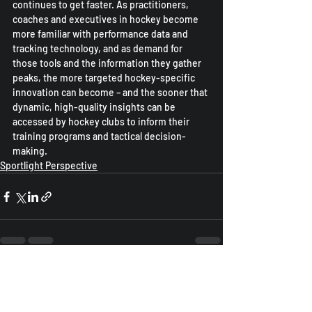
continues to get faster. As practitioners, 
coaches and executives in hockey become 
more familiar with performance data and 
tracking technology, and as demand for 
those tools and the information they gather 
peaks, the more targeted hockey-specific 
innovation can become – and the sooner that 
dynamic, high-quality insights can be 
accessed by hockey clubs to inform their 
training programs and tactical decision-
making.
Sportlight Perspective
Recent Posts
See All