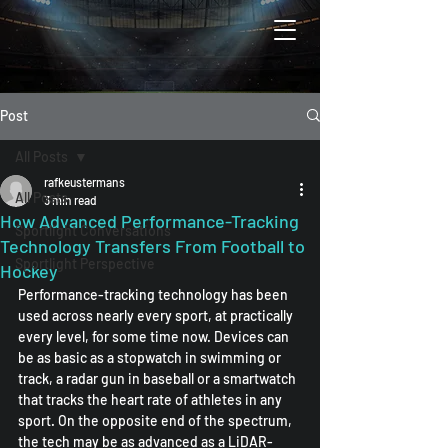
Post
All Posts
rafkeustermans
All Posts
3 min read
How Advanced Performance-Tracking
Sportlight Conversations
Technology Transfers From Football to
Sportlight Perspective
Hockey
Performance-tracking technology has been 
used across nearly every sport, at practically 
every level, for some time now. Devices can 
be as basic as a stopwatch in swimming or 
track, a radar gun in baseball or a smartwatch 
that tracks the heart rate of athletes in any 
sport. On the opposite end of the spectrum, 
the tech may be as advanced as a LiDAR-