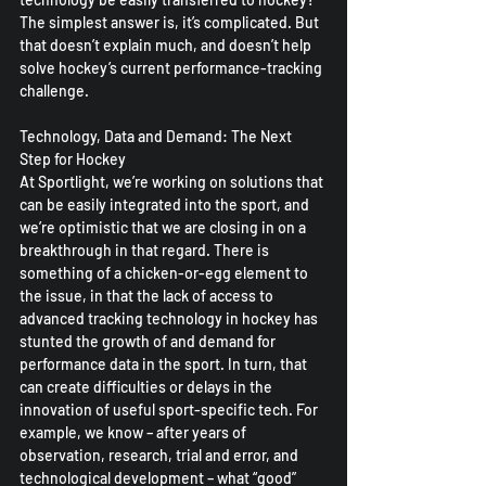
The simplest answer is, it’s complicated. But 
that doesn’t explain much, and doesn’t help 
solve hockey’s current performance-tracking 
challenge.
Technology, Data and Demand: The Next 
Step for Hockey
At Sportlight, we’re working on solutions that 
can be easily integrated into the sport, and 
we’re optimistic that we are closing in on a 
breakthrough in that regard. There is 
something of a chicken-or-egg element to 
the issue, in that the lack of access to 
advanced tracking technology in hockey has 
stunted the growth of and demand for 
performance data in the sport. In turn, that 
can create difficulties or delays in the 
innovation of useful sport-specific tech. For 
example, we know – after years of 
observation, research, trial and error, and 
technological development – what “good” 