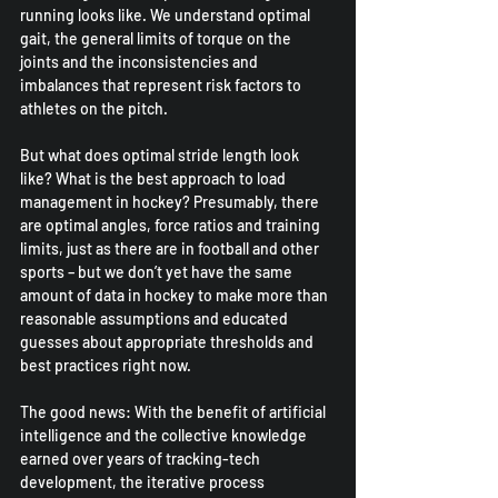
running looks like. We understand optimal 
gait, the general limits of torque on the 
joints and the inconsistencies and 
imbalances that represent risk factors to 
athletes on the pitch.
But what does optimal stride length look 
like? What is the best approach to load 
management in hockey? Presumably, there 
are optimal angles, force ratios and training 
limits, just as there are in football and other 
sports – but we don’t yet have the same 
amount of data in hockey to make more than 
reasonable assumptions and educated 
guesses about appropriate thresholds and 
best practices right now.
The good news: With the benefit of artificial 
intelligence and the collective knowledge 
earned over years of tracking-tech 
development, the iterative process 