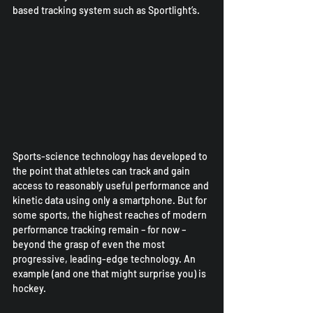
based tracking system such as Sportlight’s.
Sports-science technology has developed to 
the point that athletes can track and gain 
access to reasonably useful performance and 
kinetic data using only a smartphone. But for 
some sports, the highest reaches of modern 
performance tracking remain – for now – 
beyond the grasp of even the most 
progressive, leading-edge technology. An 
example (and one that might surprise you) is 
hockey.