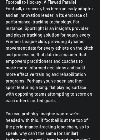
Football to Hockey: A Flawed Parallel
Football, or soccer, has been an early adopter 
and an innovation leader in its embrace of 
performance-tracking technology. For 
instance, Sportlight is an insights provider 
and player tracking solution for nearly every 
Premier League club, providing dynamic 
movement data for every athlete on the pitch 
and processing that data in a manner that 
empowers practitioners and coaches to 
make more informed decisions and build 
more effective training and rehabilitation 
programs. Perhaps you’ve seen another 
sport featuring a long, flat playing surface 
with opposing teams attempting to score on 
each other’s netted goals.
You can probably imagine where we’re 
headed with this: If football is at the top of 
the performance-tracking food chain, so to 
speak, why can’t the same (or similar) 
technology be easily transferred to hockey? 